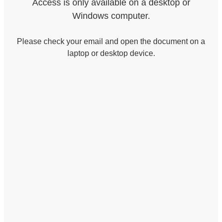
Access is only available on a desktop or
Windows computer.
Please check your email and open the document on a
laptop or desktop device.