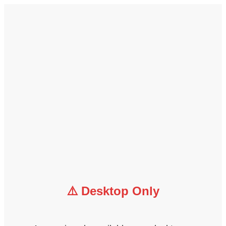
⚠️ Desktop Only